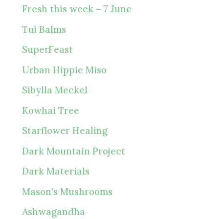
Fresh this week – 7 June
Tui Balms
SuperFeast
Urban Hippie Miso
Sibylla Meckel
Kowhai Tree
Starflower Healing
Dark Mountain Project
Dark Materials
Mason’s Mushrooms
Ashwagandha