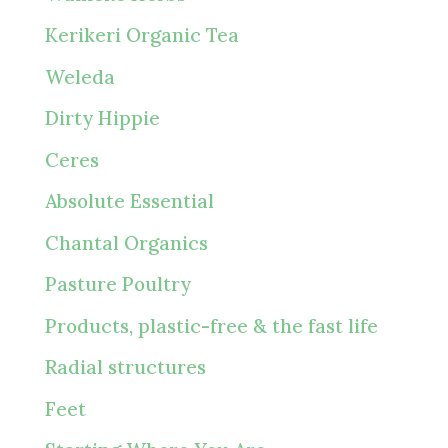
Kerikeri Organic Tea
Weleda
Dirty Hippie
Ceres
Absolute Essential
Chantal Organics
Pasture Poultry
Products, plastic-free & the fast life
Radial structures
Feet