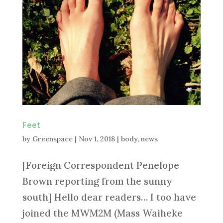
Feet
by
Greenspace
|
Nov 1, 2018
|
body
,
news
[Foreign Correspondent Penelope
Brown reporting from the sunny
south] Hello dear readers… I too have
joined the MWM2M (Mass Waiheke