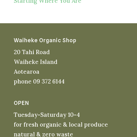
Starting Where You Are
Waiheke Organic Shop
20 Tahi Road
Waiheke Island
Aotearoa
phone 09 372 6144
OPEN
Tuesday-Saturday 10-4
for fresh organic & local produce
natural & zero waste