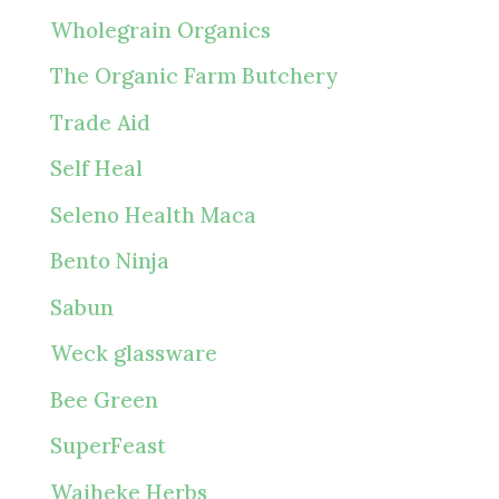
Wholegrain Organics
The Organic Farm Butchery
Trade Aid
Self Heal
Seleno Health Maca
Bento Ninja
Sabun
Weck glassware
Bee Green
SuperFeast
Waiheke Herbs