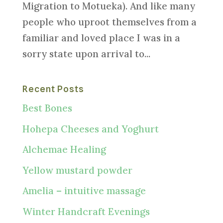
Migration to Motueka). And like many
people who uproot themselves from a
familiar and loved place I was in a
sorry state upon arrival to...
Recent Posts
Best Bones
Hohepa Cheeses and Yoghurt
Alchemae Healing
Yellow mustard powder
Amelia – intuitive massage
Winter Handcraft Evenings