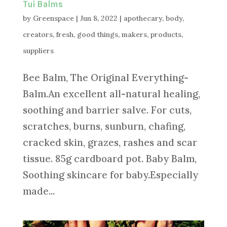
Tui Balms
by
Greenspace
|
Jun 8, 2022
|
apothecary
,
body
,
creators
,
fresh
,
good things
,
makers
,
products
,
suppliers
Bee Balm, The Original Everything-
Balm.An excellent all-natural healing,
soothing and barrier salve. For cuts,
scratches, burns, sunburn, chafing,
cracked skin, grazes, rashes and scar
tissue. 85g cardboard pot. Baby Balm,
Soothing skincare for baby.Especially
made...