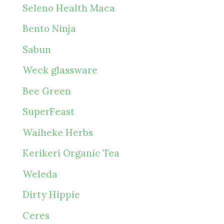
Seleno Health Maca
Bento Ninja
Sabun
Weck glassware
Bee Green
SuperFeast
Waiheke Herbs
Kerikeri Organic Tea
Weleda
Dirty Hippie
Ceres