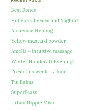
Recent Posts
Best Bones
Hohepa Cheeses and Yoghurt
Alchemae Healing
Yellow mustard powder
Amelia – intuitive massage
Winter Handcraft Evenings
Fresh this week – 7 June
Tui Balms
SuperFeast
Urban Hippie Miso