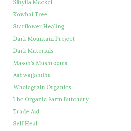
Sibylla Meckel
Kowhai Tree
Starflower Healing
Dark Mountain Project
Dark Materials
Mason’s Mushrooms
Ashwagandha
Wholegrain Organics
The Organic Farm Butchery
Trade Aid
Self Heal