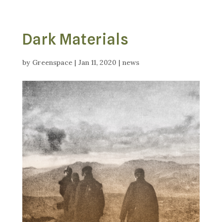
Dark Materials
by
Greenspace
|
Jan 11, 2020
|
news