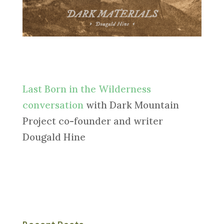
Last Born in the Wilderness
conversation
with Dark Mountain
Project co-founder and writer
Dougald Hine