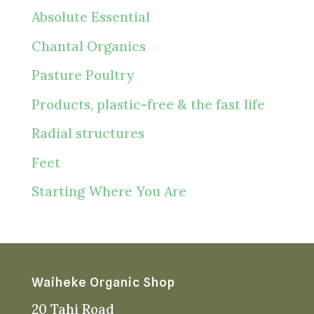
Absolute Essential
Chantal Organics
Pasture Poultry
Products, plastic-free & the fast life
Radial structures
Feet
Starting Where You Are
Waiheke Organic Shop
20 Tahi Road