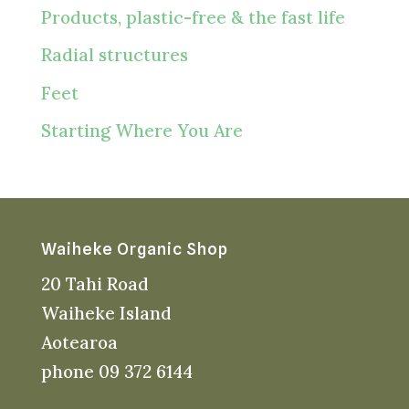
Products, plastic-free & the fast life
Radial structures
Feet
Starting Where You Are
Waiheke Organic Shop
20 Tahi Road
Waiheke Island
Aotearoa
phone 09 372 6144