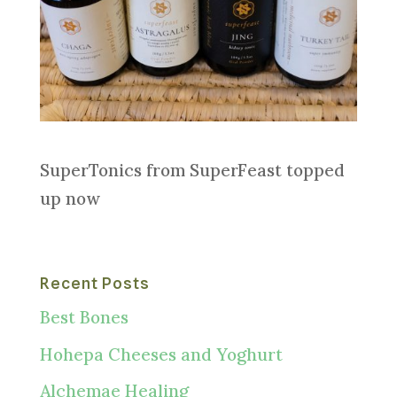
SuperTonics from SuperFeast topped
up now
Recent Posts
Best Bones
Hohepa Cheeses and Yoghurt
Alchemae Healing