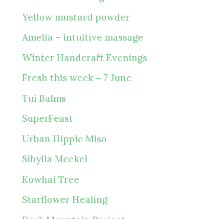
Yellow mustard powder
Amelia – intuitive massage
Winter Handcraft Evenings
Fresh this week – 7 June
Tui Balms
SuperFeast
Urban Hippie Miso
Sibylla Meckel
Kowhai Tree
Starflower Healing