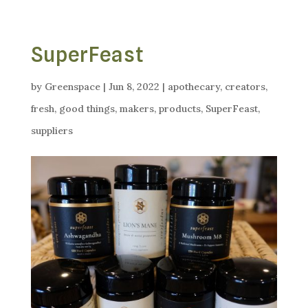
SuperFeast
by
Greenspace
|
Jun 8, 2022
|
apothecary
,
creators
,
fresh
,
good things
,
makers
,
products
,
SuperFeast
,
suppliers