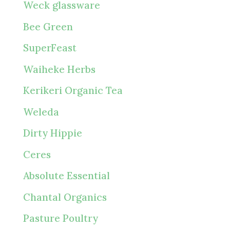
Weck glassware
Bee Green
SuperFeast
Waiheke Herbs
Kerikeri Organic Tea
Weleda
Dirty Hippie
Ceres
Absolute Essential
Chantal Organics
Pasture Poultry