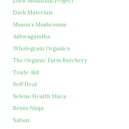
Dark Mountain Project
Dark Materials
Mason’s Mushrooms
Ashwagandha
Wholegrain Organics
The Organic Farm Butchery
Trade Aid
Self Heal
Seleno Health Maca
Bento Ninja
Sabun